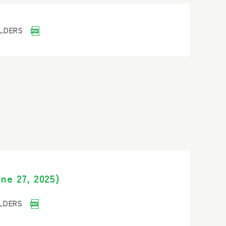
OLDERS
ne 27, 2025)
OLDERS