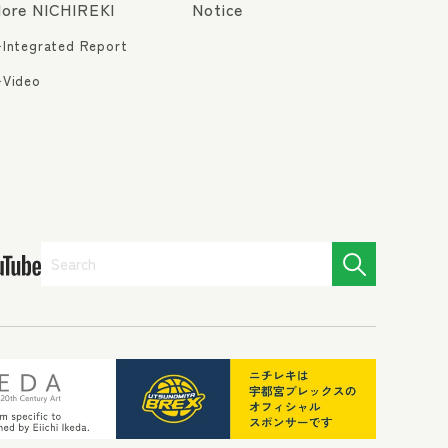
ore NICHIREKI
Notice
Integrated Report
Video