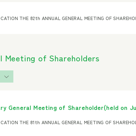
CATION THE 82th ANNUAL GENERAL MEETING OF SHAREH
l Meeting of Shareholders
ry General Meeting of Shareholder(held on Ju
CATION THE 81th ANNUAL GENERAL MEETING OF SHAREH