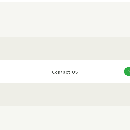
Contact US