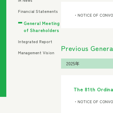
IR News
Financial Statements
・NOTICE OF CONVO
General Meeting
of Shareholders
Integrated Report
Previous Genera
Management Vision
The 81th Ordina
・NOTICE OF CONVO