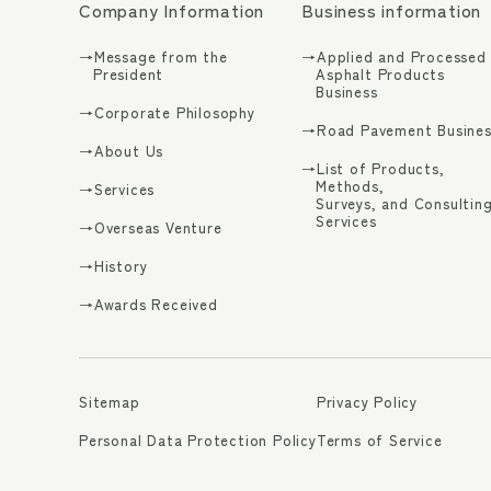
Company Information
Business information
→Message from the
→Applied and Processed
President
Asphalt Products
Business
→Corporate Philosophy
→Road Pavement Busines
→About Us
→List of Products,
Methods,
→Services
Surveys, and Consultin
Services
→Overseas Venture
→History
→Awards Received
Sitemap
Privacy Policy
Personal Data Protection Policy
Terms of Service