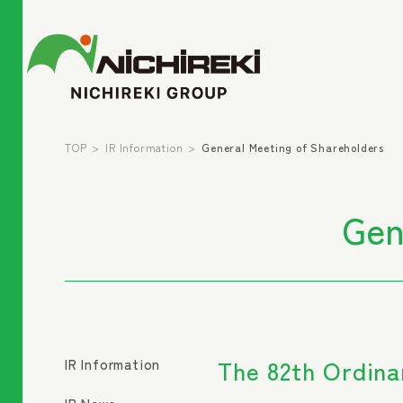
TOP
IR Information
General Meeting of Shareholders
Gen
The 82th Ordina
IR Information