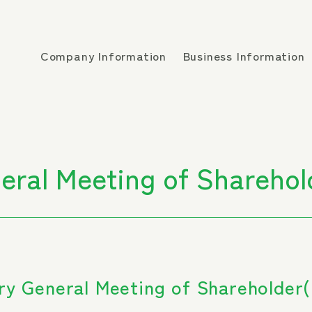
Company Information
Business Information
eral Meeting of Sharehol
ry General Meeting of Shareholder(