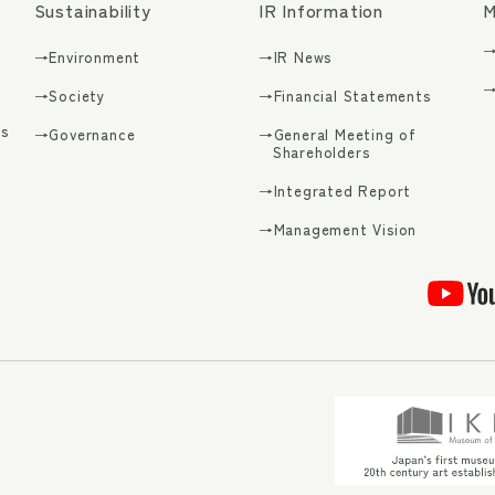
Sustainability
IR Information
M
→
→Environment
→IR News
→
→Society
→Financial Statements
s
→Governance
→General Meeting of
Shareholders
→Integrated Report
g
→Management Vision