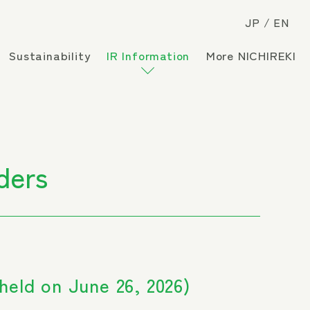
JP
EN
Sustainability
IR Information
More NICHIREKI
ders
held on June 26, 2026)