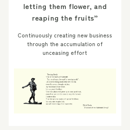
letting them flower, and
reaping the fruits”
Continuously creating new business
through the accumulation of
unceasing effort