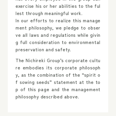
exercise his or her abilities to the ful
lest through meaningful work.
In our efforts to realize this manage
ment philosophy, we pledge to obser
ve all laws and regulations while givin
g full consideration to environmental
preservation and safety.
The Nichireki Group’s corporate cultu
re embodies its corporate philosoph
y, as the combination of the “spirit o
f sowing seeds” statement at the to
p of this page and the management
philosophy described above.