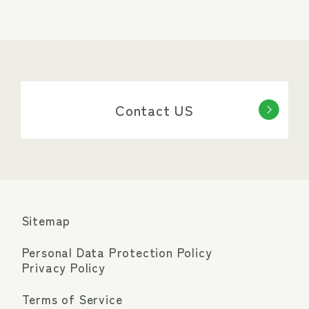
Contact US
Sitemap
Personal Data Protection Policy
Privacy Policy
Terms of Service