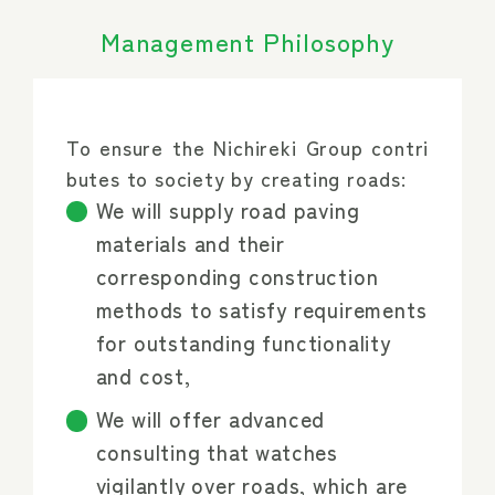
Management Philosophy
To ensure the Nichireki Group contri
butes to society by creating roads:
We will supply road paving
materials and their
corresponding construction
methods to satisfy requirements
for outstanding functionality
and cost,
We will offer advanced
consulting that watches
vigilantly over roads, which are