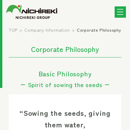
TOP
Company Information
Corporate Philosophy
Corporate Philosophy
Basic Philosophy
Spirit of sowing the seeds
“Sowing the seeds, giving
them water,