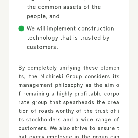
the common assets of the
people, and
We will implement construction
technology that is trusted by
customers.
By completely unifying these elemen
ts, the Nichireki Group considers its
management philosophy as the aim o
f remaining a highly profitable corpo
rate group that spearheads the crea
tion of roads worthy of the trust of i
ts stockholders and a wide range of
customers. We also strive to ensure t
hat every employee in the group can