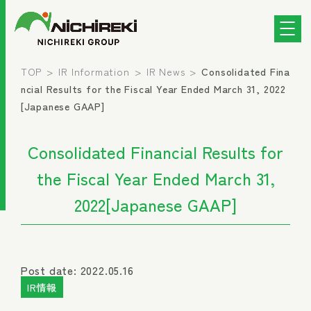
TOP
IR Information
IR News
Consolidated Fina
ncial Results for the Fiscal Year Ended March 31, 2022
[Japanese GAAP]
Consolidated Financial Results for
the Fiscal Year Ended March 31,
2022[Japanese GAAP]
Post date: 2022.05.16
IR情報