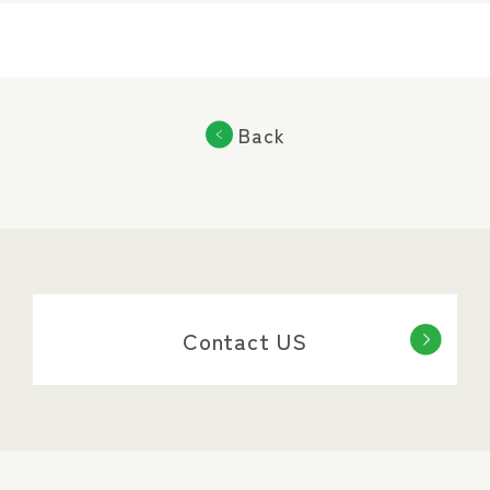
Back
Contact US