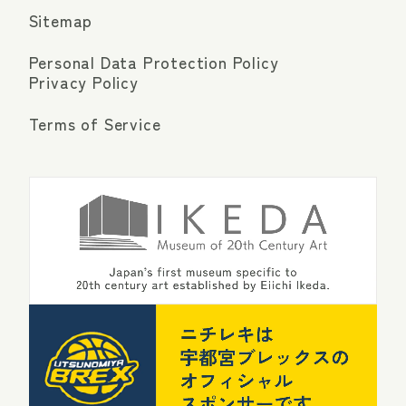
Sitemap
Personal Data Protection Policy
Privacy Policy
Terms of Service