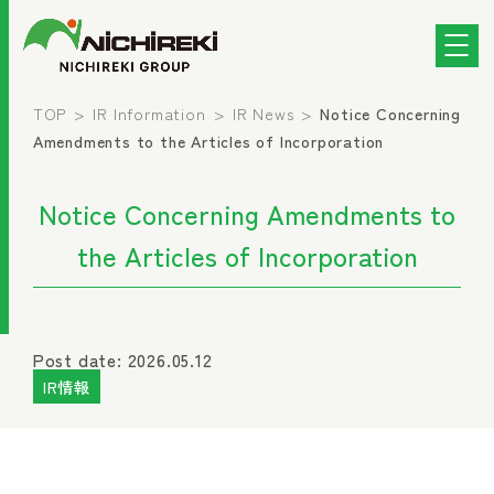
TOP
IR Information
IR News
Notice Concerning
Amendments to the Articles of Incorporation
Notice Concerning Amendments to
the Articles of Incorporation
Post date: 2026.05.12
IR情報