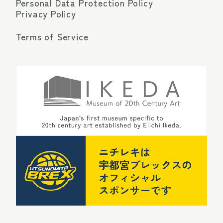
Personal Data Protection Policy
Privacy Policy
Terms of Service