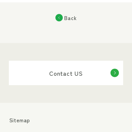
Back
Contact US
Sitemap