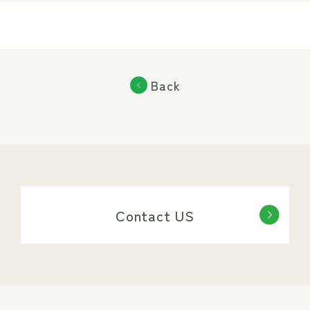
Back
Contact US