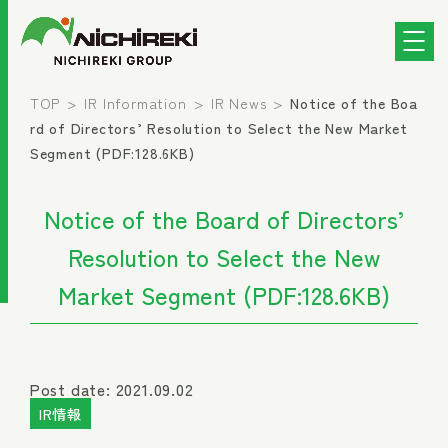
TOP
IR Information
IR News
Notice of the Boa
rd of Directors’ Resolution to Select the New Market
Segment (PDF:128.6KB)
Notice of the Board of Directors’
Resolution to Select the New
Market Segment (PDF:128.6KB)
Post date: 2021.09.02
IR情報