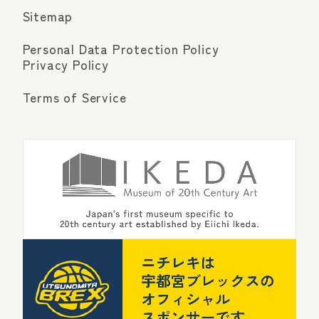
Sitemap
Personal Data Protection Policy
Privacy Policy
Terms of Service