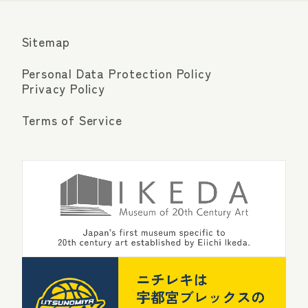
Sitemap
Personal Data Protection Policy
Privacy Policy
Terms of Service