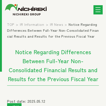
TOP
IR Information
IR News
Notice Regarding
Differences Between Full-Year Non-Consolidated Finan
cial Results and Results for the Previous Fiscal Year
Notice Regarding Differences
Between Full-Year Non-
Consolidated Financial Results and
Results for the Previous Fiscal Year
Post date: 2025.05.12