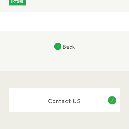
IR情報
Back
Contact US