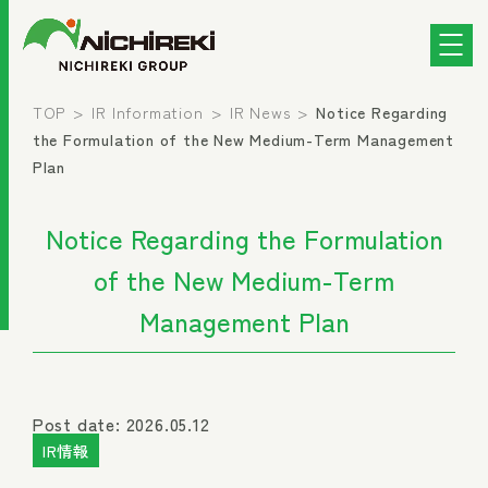
TOP
IR Information
IR News
Notice Regarding
the Formulation of the New Medium-Term Management
Plan
Notice Regarding the Formulation
of the New Medium-Term
Management Plan
Post date: 2026.05.12
IR情報