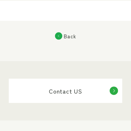
Back
Contact US