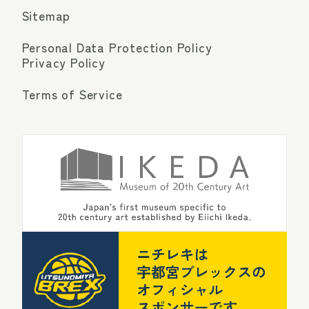
Sitemap
Personal Data Protection Policy
Privacy Policy
Terms of Service