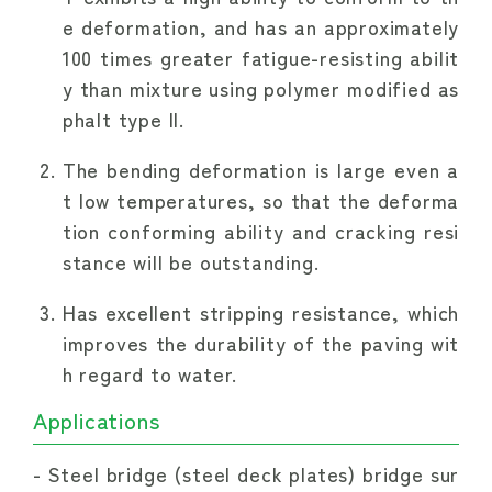
e deformation, and has an approximately
100 times greater fatigue-resisting abilit
y than mixture using polymer modified as
phalt type II.
The bending deformation is large even a
t low temperatures, so that the deforma
tion conforming ability and cracking resi
stance will be outstanding.
Has excellent stripping resistance, which
improves the durability of the paving wit
h regard to water.
Applications
Steel bridge (steel deck plates) bridge sur