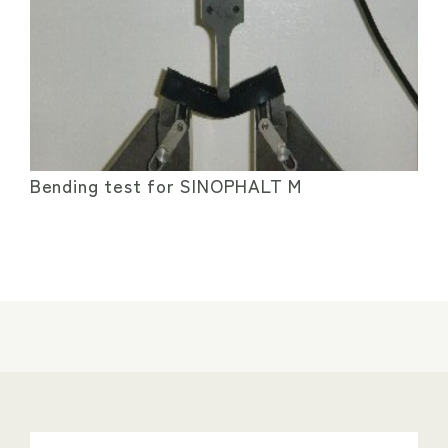
Bending test for SINOPHALT M