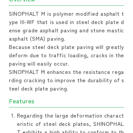
SINOPHALT M is polymer modified asphalt t
ype III-WF that is used in steel deck plate d
ense grade asphalt paving and stone mastic 
asphalt (SMA) paving.
Because steel deck plate paving will greatly 
deform due to traffic loading, cracks in the 
paving will easily occur.
SINOPHALT M enhances the resistance rega
rding cracking to improve the durability of s
teel deck plate paving.
Features
Regarding the large deformation charact
eristic of steel deck plates, SHINOPHAL
T exhibits a high ability to conform to th