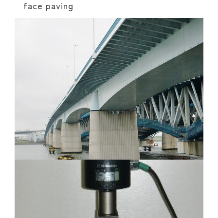
face paving