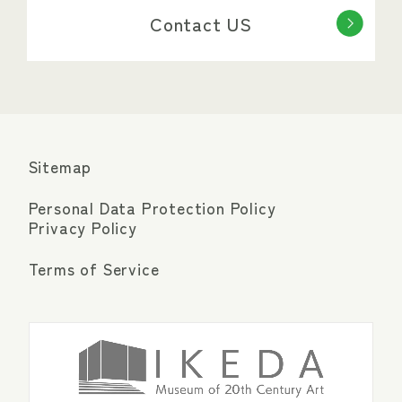
Contact US
Sitemap
Personal Data Protection Policy
Privacy Policy
Terms of Service