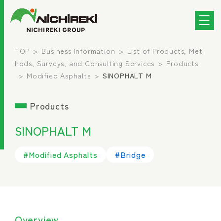
TOP
Business Information
List of Products, Met
hods, Surveys, and Consulting Services
Products
Modified Asphalts
SINOPHALT M
Products
SINOPHALT M
#Modified Asphalts
#Bridge
Overview