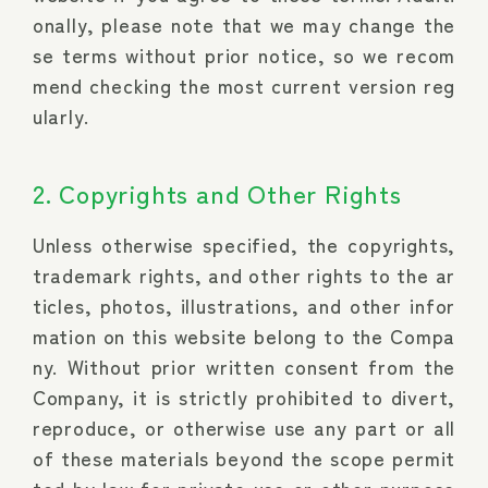
onally, please note that we may change the
se terms without prior notice, so we recom
mend checking the most current version reg
ularly.
2. Copyrights and Other Rights
Unless otherwise specified, the copyrights,
trademark rights, and other rights to the ar
ticles, photos, illustrations, and other infor
mation on this website belong to the Compa
ny. Without prior written consent from the
Company, it is strictly prohibited to divert,
reproduce, or otherwise use any part or all
of these materials beyond the scope permit