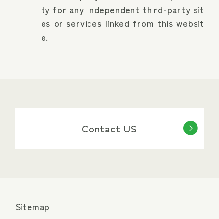
ty for any independent third-party sit
es or services linked from this websit
e.
Contact US
Sitemap