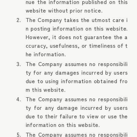
nue the information published on this
website without prior notice.
The Company takes the utmost care i
n posting information on this website.
However, it does not guarantee the a
ccuracy, usefulness, or timeliness of t
he information.
The Company assumes no responsibili
ty for any damages incurred by users
due to using information obtained fro
m this website.
The Company assumes no responsibili
ty for any damage incurred by users
due to their failure to view or use the
information on this website.
The Company assumes no responsibili