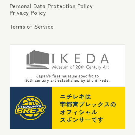
Personal Data Protection Policy
Privacy Policy
Terms of Service