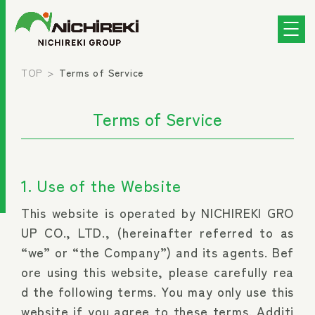
TOP
Terms of Service
Terms of Service
1. Use of the Website
This website is operated by NICHIREKI GRO
UP CO., LTD., (hereinafter referred to as
“we” or “the Company”) and its agents. Bef
ore using this website, please carefully rea
d the following terms. You may only use this
website if you agree to these terms. Additi