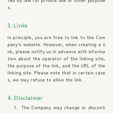
ted by law for private use or other purpose
s.
3. Links
In principle, you are free to link to the Com
pany’s website. However, when creating a li
nk, please notify us in advance with informa
tion about the operator of the linking site,
the purpose of the link, and the URL of the
linking site. Please note that in certain case
s, we may refuse to allow the link.
4. Disclaimer
The Company may change or disconti