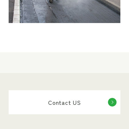
Contact US