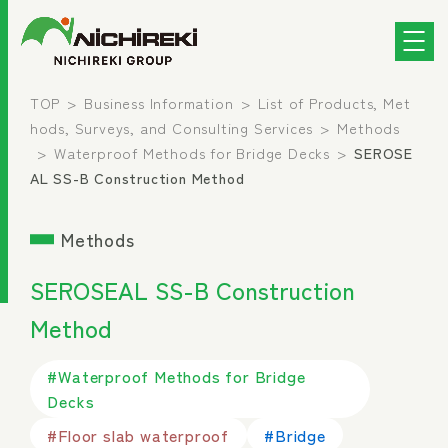
TOP
Business Information
List of Products, Met
hods, Surveys, and Consulting Services
Methods
Waterproof Methods for Bridge Decks
SEROSE
AL SS-B Construction Method
Methods
SEROSEAL SS-B Construction
Method
#Waterproof Methods for Bridge
Decks
#Floor slab waterproof
#Bridge