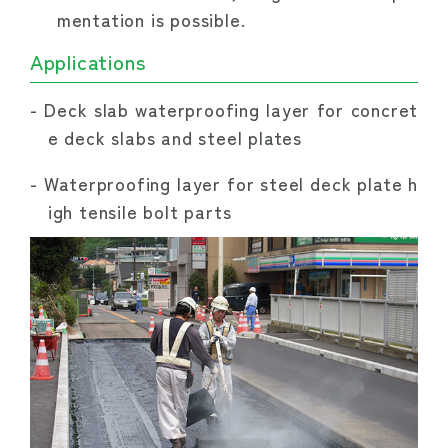
mentation is possible.
Applications
Deck slab waterproofing layer for concret
e deck slabs and steel plates
Waterproofing layer for steel deck plate h
igh tensile bolt parts