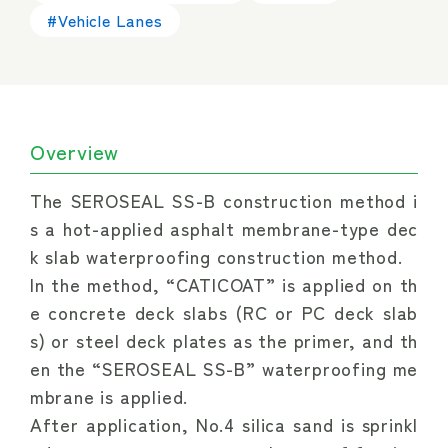
#Vehicle Lanes
Overview
The SEROSEAL SS-B construction method i
s a hot-applied asphalt membrane-type dec
k slab waterproofing construction method.
In the method, “CATICOAT” is applied on th
e concrete deck slabs (RC or PC deck slab
s) or steel deck plates as the primer, and th
en the “SEROSEAL SS-B” waterproofing me
mbrane is applied.
After application, No.4 silica sand is sprinkl