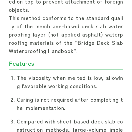
ed on top to prevent attachment of foreign 
objects.
This method conforms to the standard quali
ty of the membrane-based deck slab water
proofing layer (hot-applied asphalt) waterp
roofing materials of the “Bridge Deck Slab 
Waterproofing Handbook”.
Features
The viscosity when melted is low, allowin
g favorable working conditions.
Curing is not required after completing t
he implementation.
Compared with sheet-based deck slab co
nstruction methods, large-volume imple