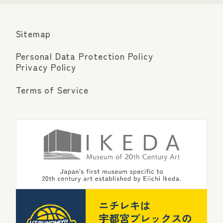
Sitemap
Personal Data Protection Policy
Privacy Policy
Terms of Service