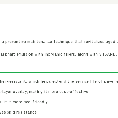
a preventive maintenance technique that revitalizes aged 
sphalt emulsion with inorganic fillers, along with STSAND.
er-resistant, which helps extend the service life of pavem
n-layer overlay, making it more cost-effective.
, it is more eco-friendly.
es skid resistance.