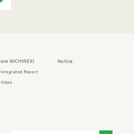
ore NICHIREKI
Notice
Integrated Report
Video