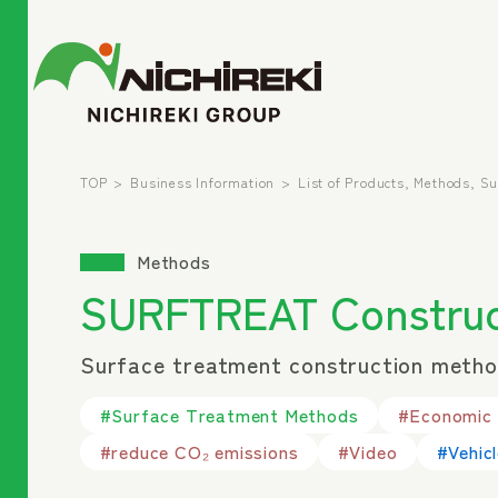
TOP
Business Information
List of Products, Methods, S
Methods
SURFTREAT Construc
Surface treatment construction method
#Surface Treatment Methods
#Economic e
#reduce CO₂ emissions
#Video
#Vehic