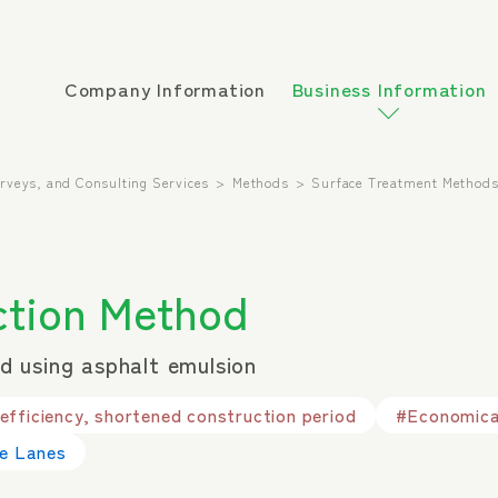
Company Information
Business Information
urveys, and Consulting Services
Methods
Surface Treatment Method
tion Method
 using asphalt emulsion
fficiency, shortened construction period
#Economical
le Lanes