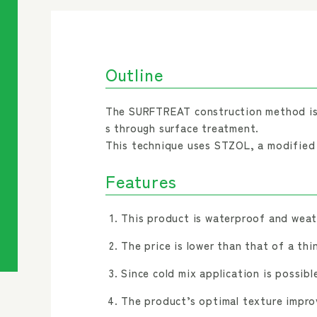
Outline
The SURFTREAT construction method is 
s through surface treatment.
This technique uses STZOL, a modified a
Features
This product is waterproof and weath
The price is lower than that of a thi
Since cold mix application is possible
The product’s optimal texture improv