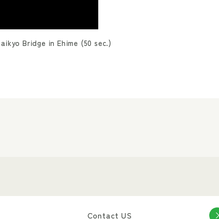
ikyo Bridge in Ehime (50 sec.)
Contact US