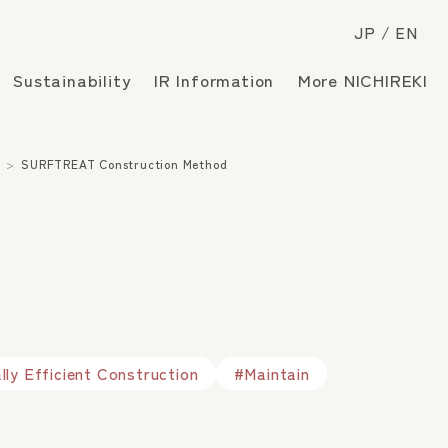
JP
EN
Sustainability
IR Information
More NICHIREKI
s
SURFTREAT Construction Method
ly Efficient Construction
#Maintain