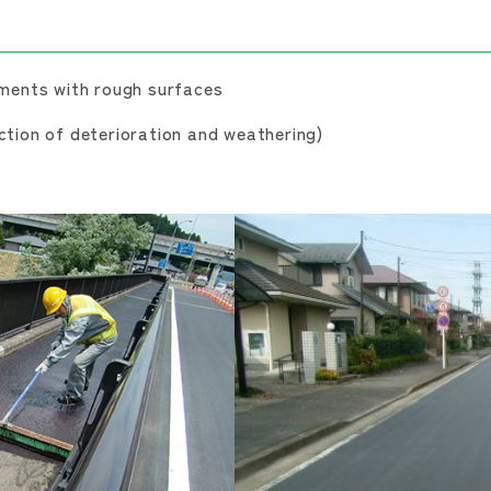
ments with rough surfaces
tion of deterioration and weathering)