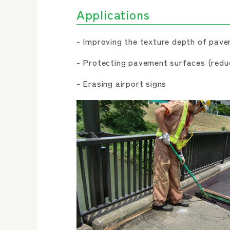
Applications
Improving the texture depth of pave
Protecting pavement surfaces (reduc
Erasing airport signs