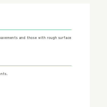
pavements and those with rough surface
ents.