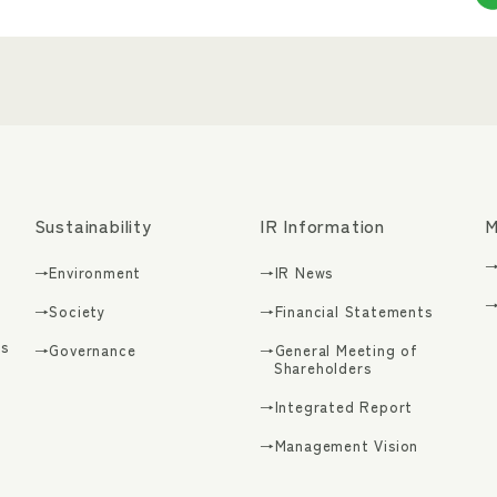
Sustainability
IR Information
M
→
→Environment
→IR News
→
→Society
→Financial Statements
s
→Governance
→General Meeting of
Shareholders
→Integrated Report
g
→Management Vision