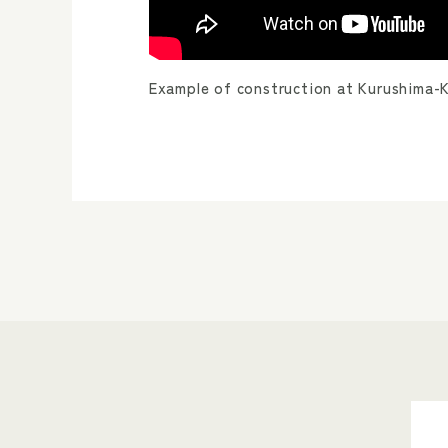
Example of construction at Kurushima-Ka