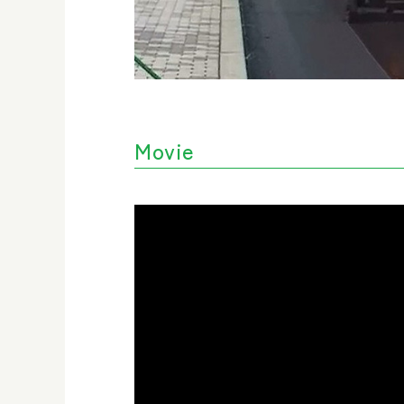
Movie