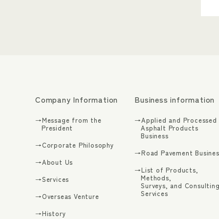
Company Information
Business information
→Message from the
→Applied and Processed
President
Asphalt Products
Business
→Corporate Philosophy
→Road Pavement Busines
→About Us
→List of Products,
Methods,
→Services
Surveys, and Consultin
Services
→Overseas Venture
→History