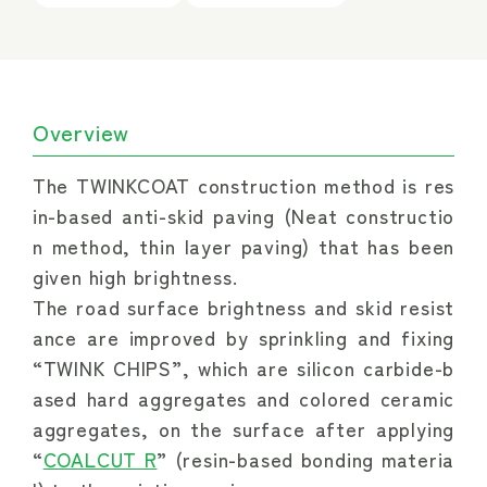
Overview
The TWINKCOAT construction method is res
in-based anti-skid paving (Neat constructio
n method, thin layer paving) that has been 
given high brightness.
The road surface brightness and skid resist
ance are improved by sprinkling and fixing 
“TWINK CHIPS”, which are silicon carbide-b
ased hard aggregates and colored ceramic 
aggregates, on the surface after applying 
“
COALCUT R
” (resin-based bonding materia