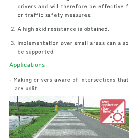
drivers and will therefore be effective f
or traffic safety measures.
A high skid resistance is obtained.
Implementation over small areas can also
be supported.
Applications
Making drivers aware of intersections that
are unlit