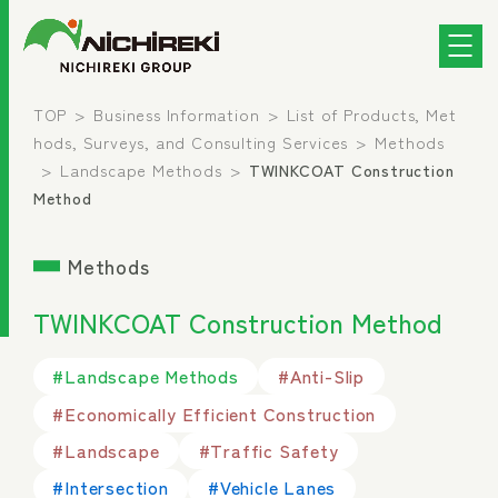
TOP
Business Information
List of Products, Met
hods, Surveys, and Consulting Services
Methods
Landscape Methods
TWINKCOAT Construction
Method
Methods
TWINKCOAT Construction Method
#Landscape Methods
#Anti-Slip
#Economically Efficient Construction
#Landscape
#Traffic Safety
#Intersection
#Vehicle Lanes