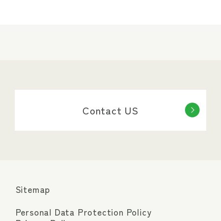
Contact US
Sitemap
Personal Data Protection Policy