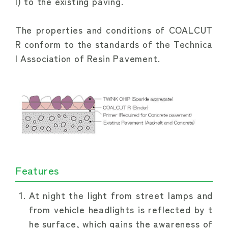
l) to the existing paving.
The properties and conditions of COALCUT 
R conform to the standards of the Technica
l Association of Resin Pavement.
Features
At night the light from street lamps and
from vehicle headlights is reflected by t
he surface, which gains the awareness of