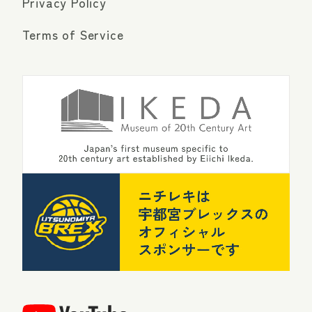
Privacy Policy
Terms of Service