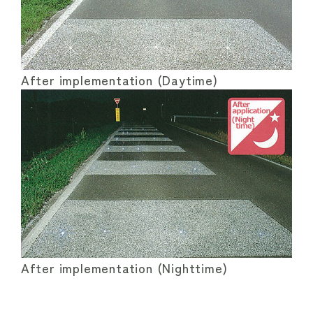
After implementation (Daytime)
After implementation (Nighttime)