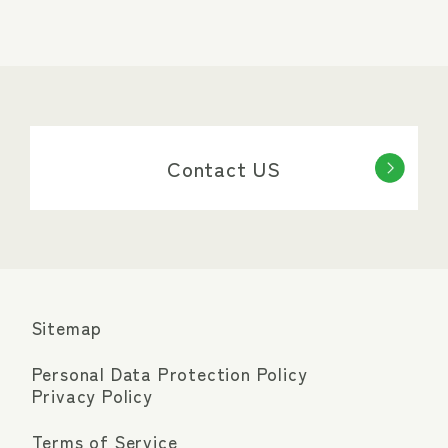
Contact US
Sitemap
Personal Data Protection Policy
Privacy Policy
Terms of Service