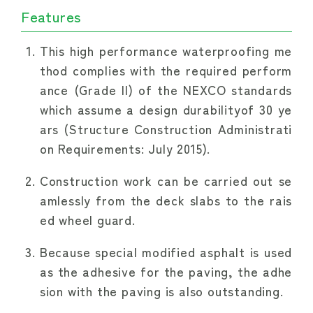
Features
This high performance waterproofing me
thod complies with the required perform
ance (Grade II) of the NEXCO standards
which assume a design durabilityof 30 ye
ars (Structure Construction Administrati
on Requirements: July 2015).
Construction work can be carried out se
amlessly from the deck slabs to the rais
ed wheel guard.
Because special modified asphalt is used
as the adhesive for the paving, the adhe
sion with the paving is also outstanding.