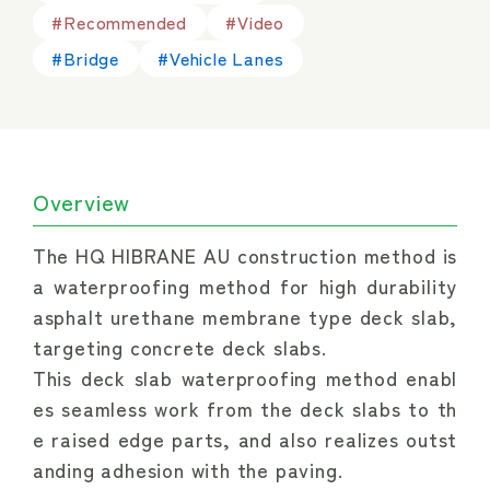
#Recommended
#Video
#Bridge
#Vehicle Lanes
Overview
The HQ HIBRANE AU construction method is 
a waterproofing method for high durability 
asphalt urethane membrane type deck slab, 
targeting concrete deck slabs.
This deck slab waterproofing method enabl
es seamless work from the deck slabs to th
e raised edge parts, and also realizes outst
anding adhesion with the paving.