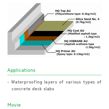
Applications
Waterproofing layers of various types of
concrete deck slabs
Movie