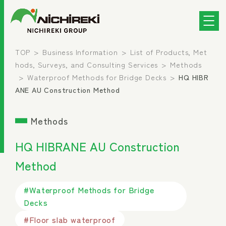
TOP
Business Information
List of Products, Met
hods, Surveys, and Consulting Services
Methods
Waterproof Methods for Bridge Decks
HQ HIBR
ANE AU Construction Method
Methods
HQ HIBRANE AU Construction
Method
#Waterproof Methods for Bridge
Decks
#Floor slab waterproof