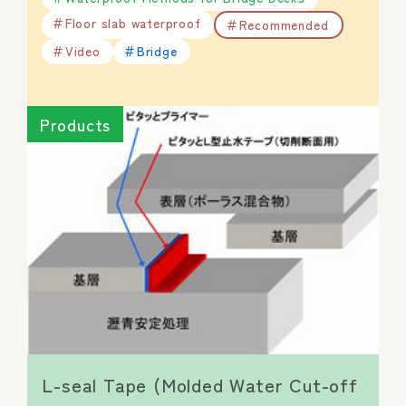
Floor slab waterproof
Recommended
Video
Bridge
Products
L-seal Tape (Molded Water Cut-off