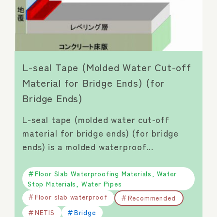
L-seal Tape (Molded Water Cut-off
Material for Bridge Ends) (for
Bridge Ends)
L-seal tape (molded water cut-off
material for bridge ends) (for bridge
ends) is a molded waterproof…
Floor Slab Waterproofing Materials, Water
Stop Materials, Water Pipes
Floor slab waterproof
Recommended
NETIS
Bridge