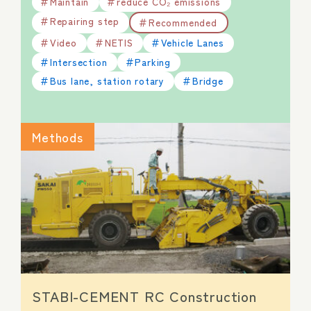
Maintain
reduce CO₂ emissions
Repairing step
Recommended
Video
NETIS
Vehicle Lanes
Intersection
Parking
Bus lane, station rotary
Bridge
Methods
STABI-CEMENT RC Construction