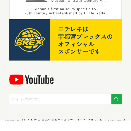
copyright(c) NICHIREKI GROUP CO., LTD. All rights reserved.