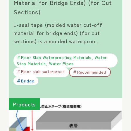
Material for Bridge Ends) (for Cut
Sections)
L-seal tape (molded water cut-off
material for bridge ends) (for cut
sections) is a molded waterproo…
Floor Slab Waterproofing Materials, Water
Stop Materials, Water Pipes
Floor slab waterproof
Recommended
Bridge
Products