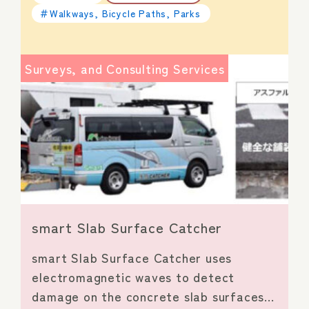
Walkways, Bicycle Paths, Parks
Surveys, and Consulting Services
smart Slab Surface Catcher
smart Slab Surface Catcher uses
electromagnetic waves to detect
damage on the concrete slab surfaces…