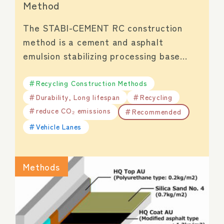
Method
The STABI-CEMENT RC construction
method is a cement and asphalt
emulsion stabilizing processing base…
Recycling Construction Methods
Durability, Long lifespan
Recycling
reduce CO₂ emissions
Recommended
Vehicle Lanes
Methods