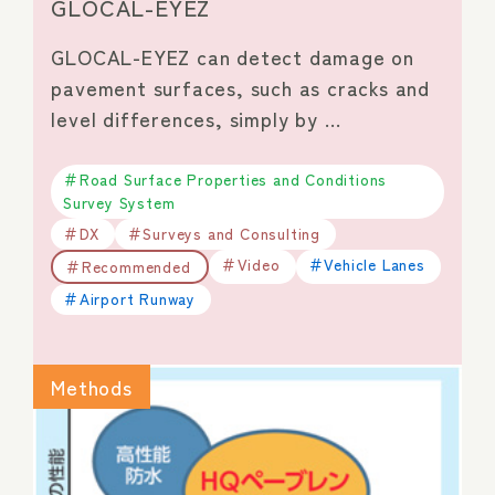
GLOCAL-EYEZ
GLOCAL-EYEZ can detect damage on
pavement surfaces, such as cracks and
level differences, simply by …
Road Surface Properties and Conditions
Survey System
DX
Surveys and Consulting
Video
Vehicle Lanes
Recommended
Airport Runway
Methods