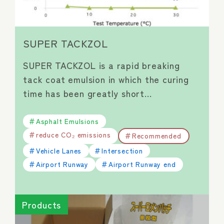
SUPER TACKZOL
SUPER TACKZOL is a rapid breaking
tack coat emulsion in which the curing
time has been greatly short…
Asphalt Emulsions
reduce CO₂ emissions
Recommended
Vehicle Lanes
Intersection
Airport Runway
Airport Runway end
Products