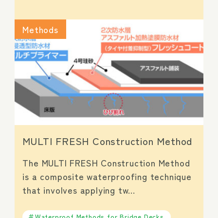
Methods
MULTI FRESH Construction Method
The MULTI FRESH Construction Method
is a composite waterproofing technique
that involves applying tw…
Waterproof Methods for Bridge Decks