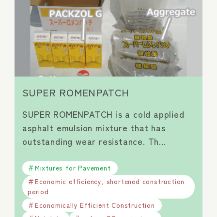
SUPER ROMENPATCH
SUPER ROMENPATCH is a cold applied
asphalt emulsion mixture that has
outstanding wear resistance. Th…
Mixtures for Pavement
Economic efficiency, shortened construction
period
Economically Efficient Construction