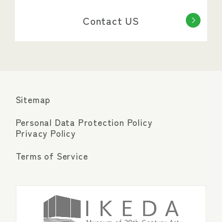
Contact US
Sitemap
Personal Data Protection Policy
Privacy Policy
Terms of Service