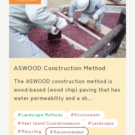
ASWOOD Construction Method
The ASWOOD construction method is
wood-based (wood chip) paving that has
water permeability and a sh…
Landscape Methods
Environment
Heat Island Countermeasure
Landscape
Recycling
Recommended