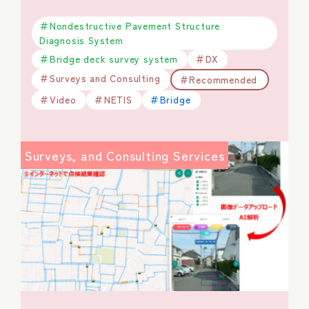
Nondestructive Pavement Structure
Diagnosis System
Bridge deck survey system
DX
Surveys and Consulting
Recommended
Video
NETIS
Bridge
Surveys, and Consulting Services