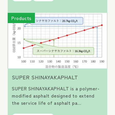
Products
SUPER SHINAYAKAPHALT
SUPER SHINAYAKAPHALT is a polymer-
modified asphalt designed to extend
the service life of asphalt pa…