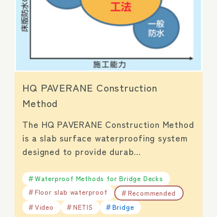
HQ PAVERANE Construction
Method
The HQ PAVERANE Construction Method
is a slab surface waterproofing system
designed to provide durab…
Waterproof Methods for Bridge Decks
Floor slab waterproof
Recommended
Video
NETIS
Bridge