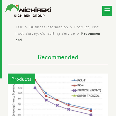
TOP
Business Information
Product, Met
hod, Survey, Consulting Service
Recommen
ded
Recommended
Products