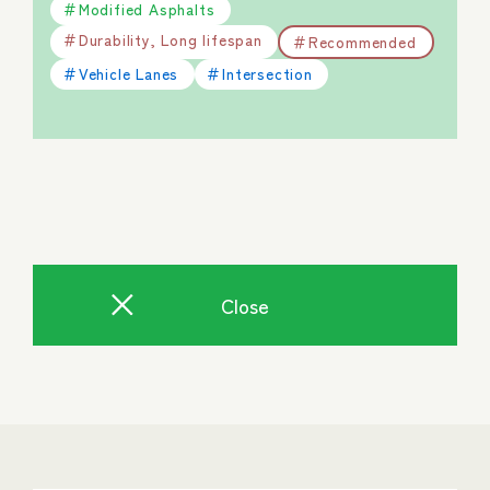
Modified Asphalts
Durability, Long lifespan
Recommended
Vehicle Lanes
Intersection
Close