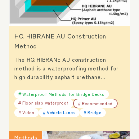
HQ HIBRANE AU Construction
Method
The HQ HIBRANE AU construction
method is a waterproofing method for
high durability asphalt urethane…
Waterproof Methods for Bridge Decks
Floor slab waterproof
Recommended
Video
Vehicle Lanes
Bridge
Methods