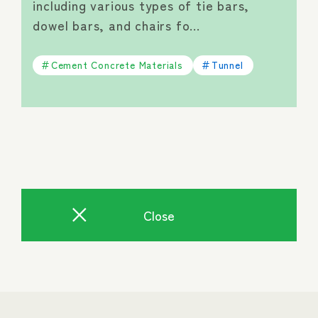
including various types of tie bars,
dowel bars, and chairs fo…
Cement Concrete Materials
Tunnel
Close