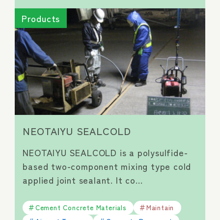
Products
NEOTAIYU SEALCOLD
NEOTAIYU SEALCOLD is a polysulfide-
based two-component mixing type cold
applied joint sealant. It co…
Cement Concrete Materials
Maintain