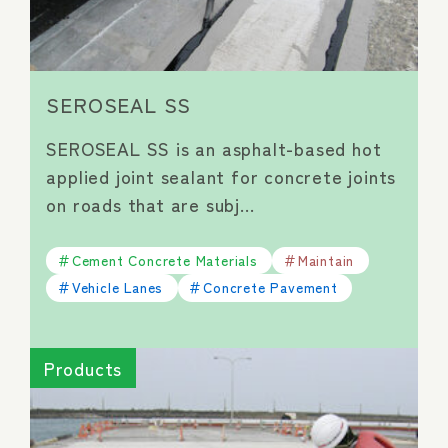
SEROSEAL SS
SEROSEAL SS is an asphalt-based hot
applied joint sealant for concrete joints
on roads that are subj…
Cement Concrete Materials
Maintain
Vehicle Lanes
Concrete Pavement
Products