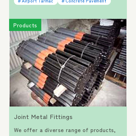
Airport Tarmac
Concrete Pavement
Products
Joint Metal Fittings
We offer a diverse range of products,