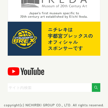
copyright(c) NICHIREKI GROUP CO., LTD. All rights reserved.