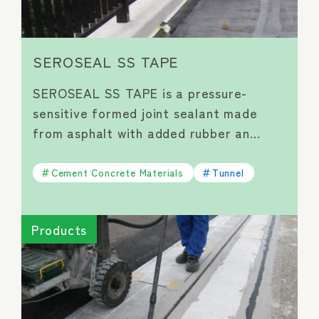
SEROSEAL SS TAPE
SEROSEAL SS TAPE is a pressure-
sensitive formed joint sealant made
from asphalt with added rubber an…
Cement Concrete Materials
Tunnel
Products