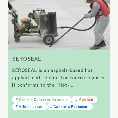
SEROSEAL
SEROSEAL is an asphalt-based hot
applied joint sealant for concrete joints.
It conforms to the “Hot-…
Cement Concrete Materials
Maintain
Vehicle Lanes
Concrete Pavement