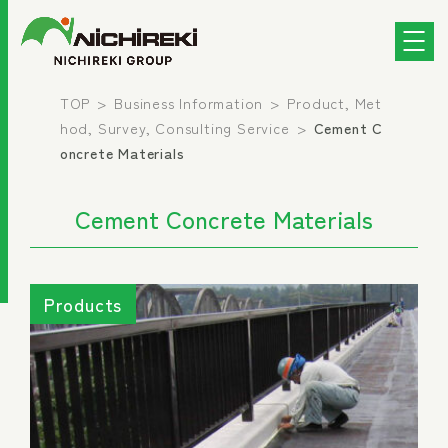
TOP
Business Information
Product, Met
hod, Survey, Consulting Service
Cement C
oncrete Materials
Cement Concrete Materials
Products