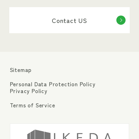
Contact US
Sitemap
Personal Data Protection Policy
Privacy Policy
Terms of Service