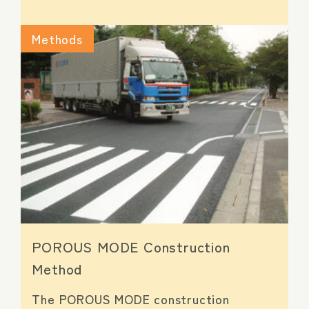
Methods
POROUS MODE Construction
Method
The POROUS MODE construction