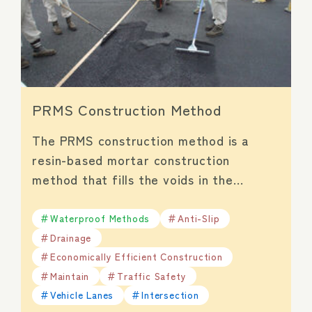
PRMS Construction Method
The PRMS construction method is a
resin-based mortar construction
method that fills the voids in the…
Waterproof Methods
Anti-Slip
Drainage
Economically Efficient Construction
Maintain
Traffic Safety
Vehicle Lanes
Intersection