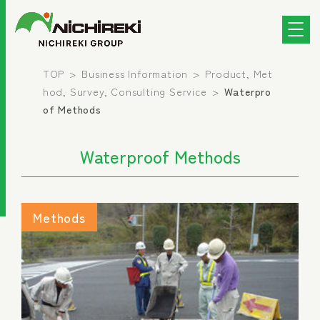
TOP
Business Information
Product, Met
hod, Survey, Consulting Service
Waterpro
of Methods
Waterproof Methods
Methods