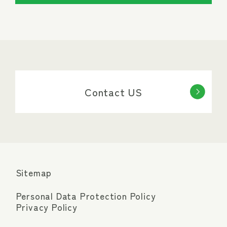
Contact US
Sitemap
Personal Data Protection Policy
Privacy Policy