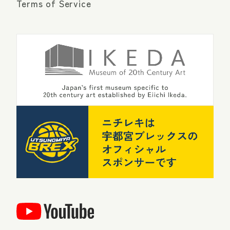
Terms of Service