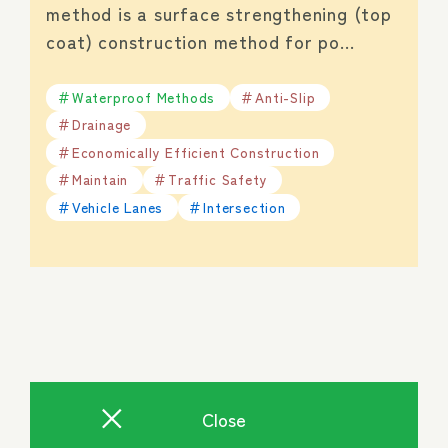
method is a surface strengthening (top
coat) construction method for po…
Waterproof Methods
Anti-Slip
Drainage
Economically Efficient Construction
Maintain
Traffic Safety
Vehicle Lanes
Intersection
Close